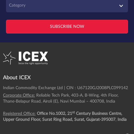
Category
SUBSCRIBE NOW
About ICEX
Indian Commodity Exchange Ltd | CIN : U67120GJ2008PLC099142
Corporate Office:
Reliable Tech Park, 403-A, B-Wing, 4th Floor,
Thane-Belapur Road, Airoli (E), Navi Mumbai – 400708, India
st
Registered Office:
Office No.1002, 21
Century Business Centre,
Upper Ground Floor, Surat Ring Road, Surat, Gujarat-395007
,
India