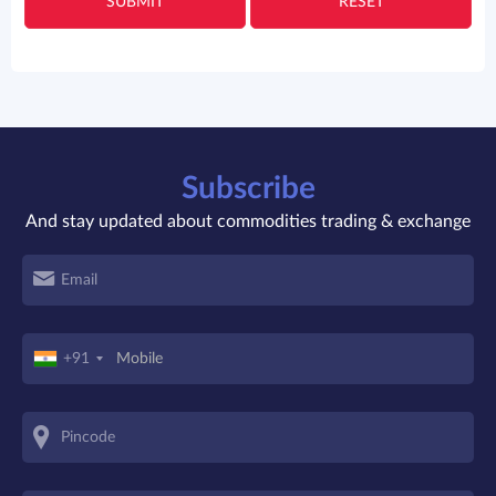
SUBMIT
RESET
Subscribe
And stay updated about commodities trading & exchange
+91