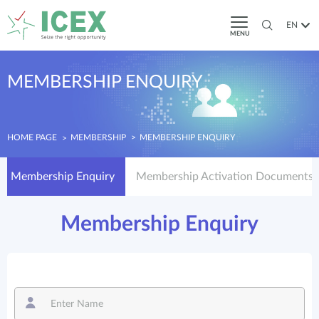
EN
MENU
MEMBERSHIP ENQUIRY
HOME PAGE
MEMBERSHIP
MEMBERSHIP ENQUIRY
Membership Enquiry
Membership Activation Documents
Membership Enquiry