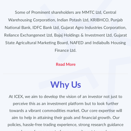
Some of Prominent shareholders are MMTC Ltd, Central
Warehousing Corporation, Indian Potash Ltd, KRIBHCO, Punjab
National Bank, IDFC Bank Ltd, Gujarat Agro Industries Corporation,
Reliance Exchangenext Ltd, Bajaj Holdings & Investment Ltd, Gujarat
State Agricultural Marketing Board, NAFED and Indiabulls Housing
Finance Ltd.
Read More
Why Us
At ICEX, we aim to develop the vision of an investor not just to
perceive this as an investment platform but to look further
towards a vibrant commodities market. Our core expertise will
aim to help in attaining their goals and financial growth. Our
policies, hassle-free trading experience, strong research guidance