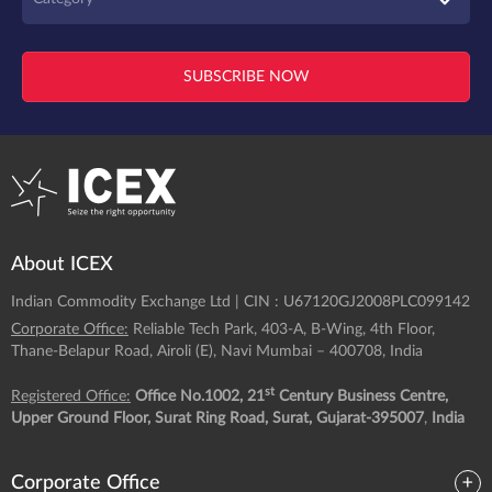
SUBSCRIBE NOW
About ICEX
Indian Commodity Exchange Ltd | CIN : U67120GJ2008PLC099142
Corporate Office:
Reliable Tech Park, 403-A, B-Wing, 4th Floor,
Thane-Belapur Road, Airoli (E), Navi Mumbai – 400708, India
st
Registered Office:
Office No.1002, 21
Century Business Centre,
Upper Ground Floor, Surat Ring Road, Surat, Gujarat-395007
,
India
Corporate Office