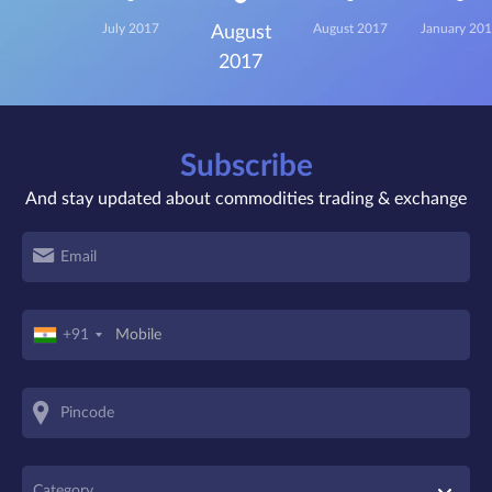
July 2017
August 2017
January 20
August
2017
Subscribe
And stay updated about commodities trading & exchange
+91
Category