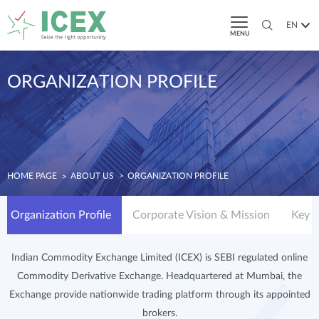
EN
MENU
ORGANIZATION PROFILE
HOME PAGE
ABOUT US
ORGANIZATION PROFILE
Organization Profile
Corporate Vision & Mission
Key S
Indian Commodity Exchange Limited (ICEX) is SEBI regulated online
Commodity Derivative Exchange. Headquartered at Mumbai, the
Exchange provide nationwide trading platform through its appointed
brokers.