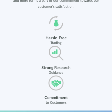
and more forms a part of our commitment towards our
customer’s satisfaction.
Hassle-Free
Trading
Strong Research
Guidance
Commitment
to Customers